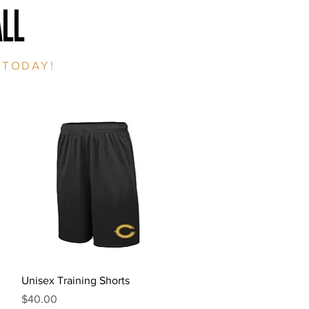
LL
 TODAY!
Quick View
Unisex Training Shorts
Price
$40.00