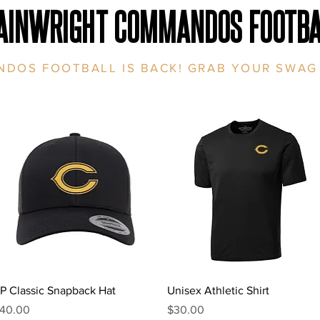
AINWRIGHT COMMANDOS FOOTBA
DOS FOOTBALL IS BACK! GRAB YOUR SWAG
Quick View
Quick View
P Classic Snapback Hat
Unisex Athletic Shirt
rice
Price
40.00
$30.00