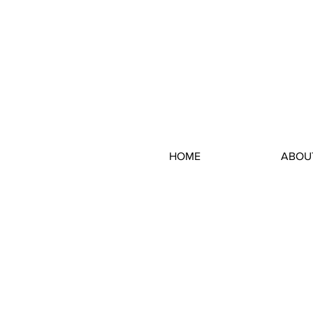
HOME
ABOU