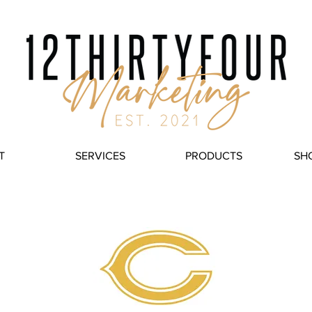
T
SERVICES
PRODUCTS
SH