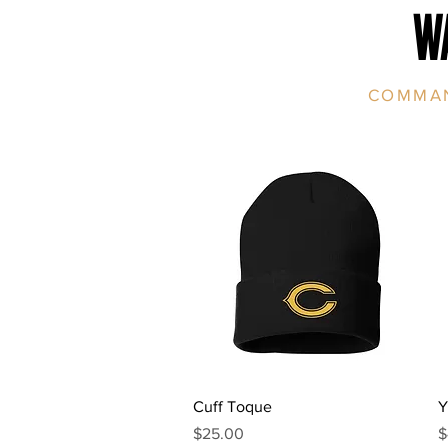
W
COMMAN
Quick View
Cuff Toque
Y
Price
P
$25.00
$