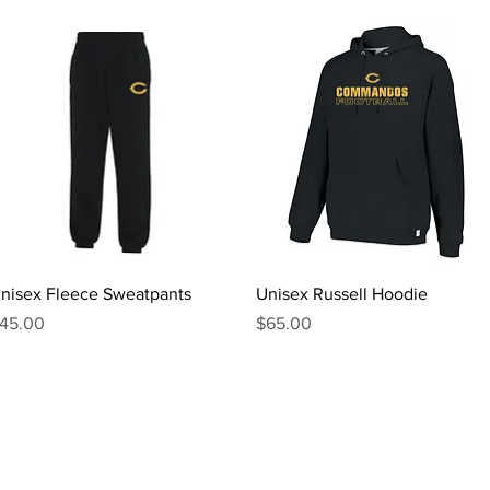
Quick View
Quick View
nisex Fleece Sweatpants
Unisex Russell Hoodie
rice
Price
45.00
$65.00