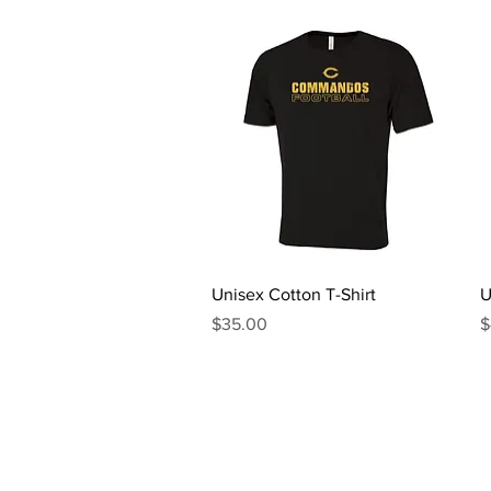
Quick View
Unisex Cotton T-Shirt
U
Price
P
$35.00
$