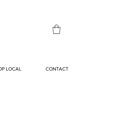
OP LOCAL
CONTACT