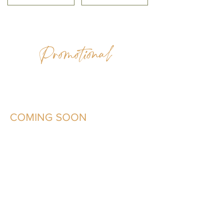
Promotional
COMING SOON