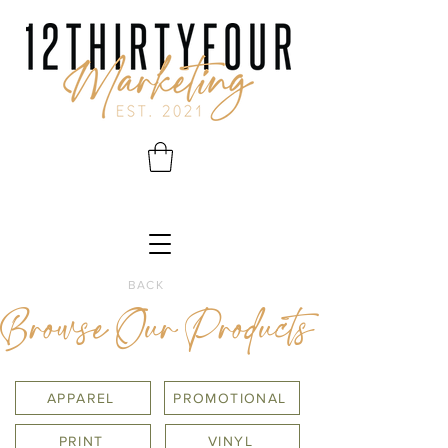
BACK
Browse Our Products
APPAREL
PROMOTIONAL
PRINT
VINYL