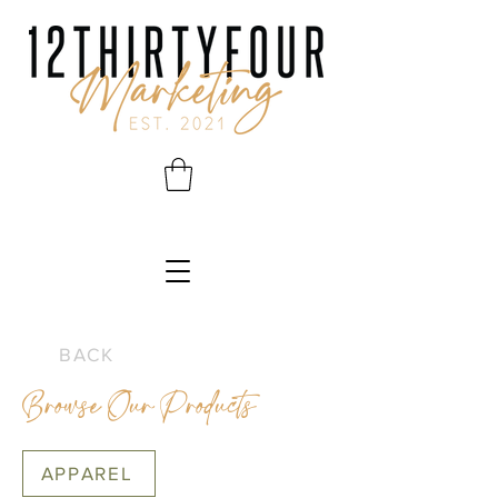
BACK
Browse Our Products
APPAREL