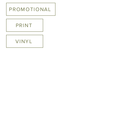
PROMOTIONAL
PRINT
VINYL
Print
COMING SOON
STAY CONNECTED
2021 ALL RIGHTS RESERVED. 12