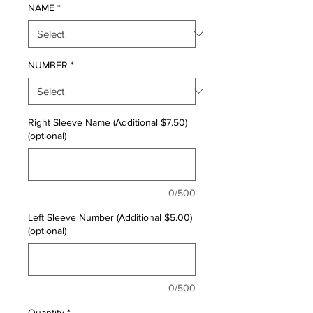
NAME
*
NUMBER
*
Right Sleeve Name (Additional $7.50)
(optional)
0/500
Left Sleeve Number (Additional $5.00)
(optional)
0/500
Quantity
*