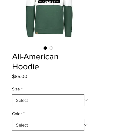
All-American
Hoodie
Price
$85.00
Size
*
Color
*