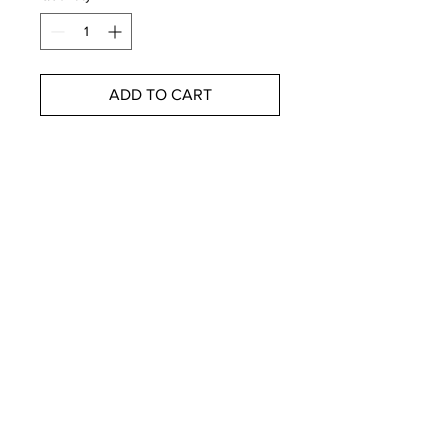
ADD TO CART