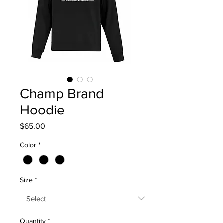
Champ Brand
Hoodie
Price
$65.00
Color
*
Size
*
Quantity
*