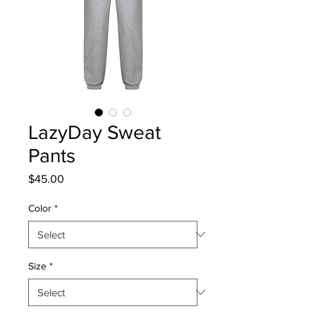
LazyDay Sweat
Pants
Price
$45.00
Color
*
Size
*