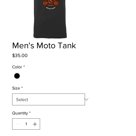
Men's Moto Tank
Price
$35.00
Color
*
Size
*
Quantity
*