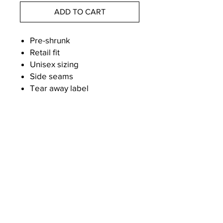
ADD TO CART
Pre-shrunk
Retail fit
Unisex sizing
Side seams
Tear away label