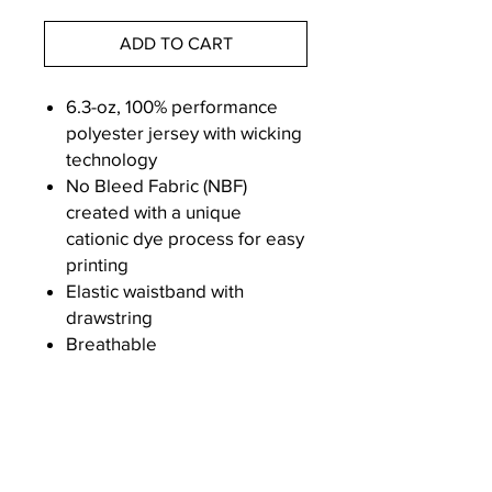
ADD TO CART
6.3-oz, 100% performance
polyester jersey with wicking
technology
No Bleed Fabric (NBF)
created with a unique
cationic dye process for easy
printing
Elastic waistband with
drawstring
Breathable