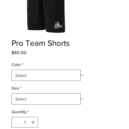
Pro Team Shorts
Price
$40.00
Color
*
Size
*
Quantity
*