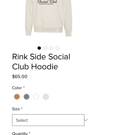
Rink Side Social
Club Hoodie
Price
$65.00
Color
*
Size
*
Quantity
*