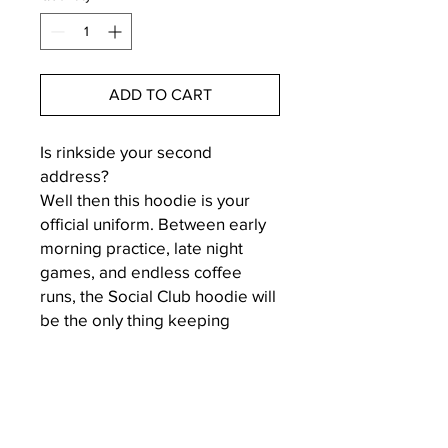
ADD TO CART
Is rinkside your second
address?
Well then this hoodie is your
official uniform. Between early
morning practice, late night
games, and endless coffee
runs, the Social Club hoodie will
be the only thing keeping
you cozy enough to survive
hockey life - with a little style
and a lot of sass.