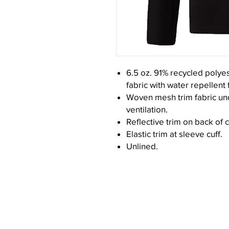
6.5 oz. 91% recycled polye
fabric with water repellent f
Woven mesh trim fabric un
ventilation.
Reflective trim on back of 
Elastic trim at sleeve cuff.
Unlined.