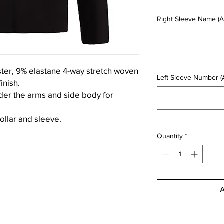
Right Sleeve Name (Ad
ster, 9% elastane 4-way stretch woven
Left Sleeve Number (A
inish.
der the arms and side body for
collar and sleeve.
Quantity
*