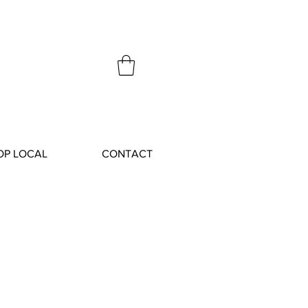
OP LOCAL
CONTACT