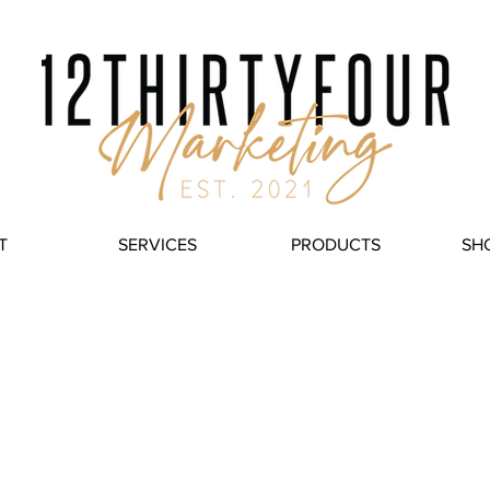
T
SERVICES
PRODUCTS
SH