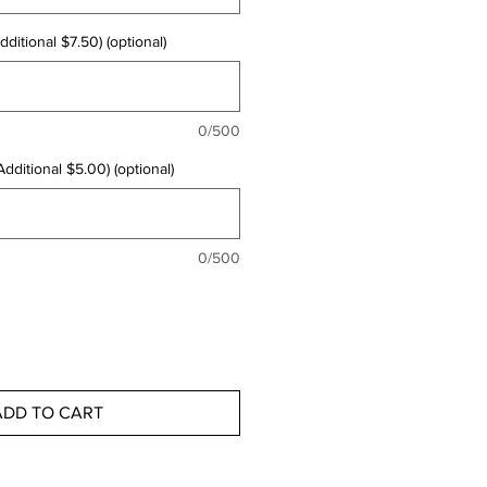
ditional $7.50) (optional)
0/500
dditional $5.00) (optional)
0/500
ADD TO CART