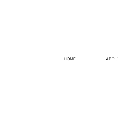
HOME
ABOU