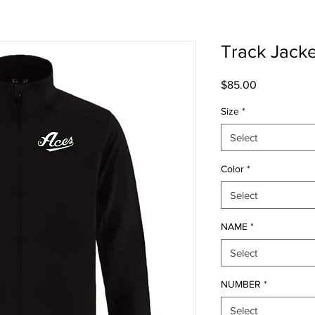
Track Jacke
Price
$85.00
Size
*
Select
Color
*
Select
NAME
*
Select
NUMBER
*
Select