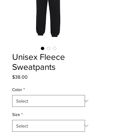
Unisex Fleece
Sweatpants
Price
$38.00
Color
*
Size
*