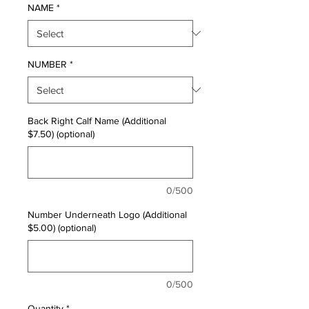
NAME
*
NUMBER
*
Back Right Calf Name (Additional
$7.50) (optional)
0/500
Number Underneath Logo (Additional
$5.00) (optional)
0/500
Quantity
*