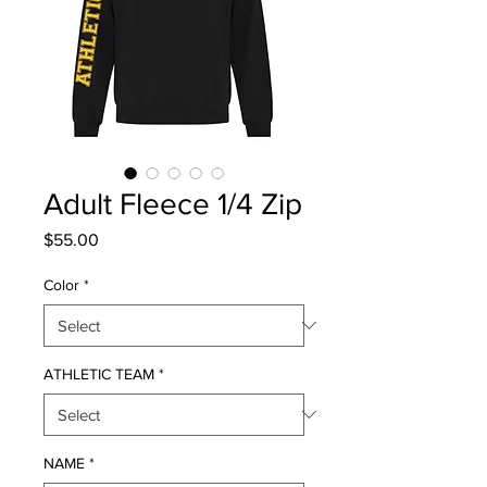
Adult Fleece 1/4 Zip
Price
$55.00
Color
*
ATHLETIC TEAM
*
NAME
*