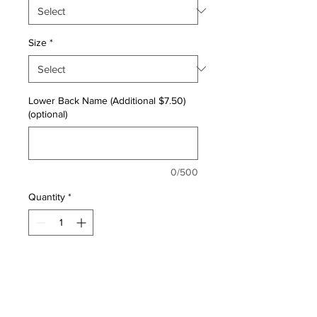
Size
*
Lower Back Name (Additional $7.50)
(optional)
0/500
Quantity
*
ADD TO CART
Classic Fit