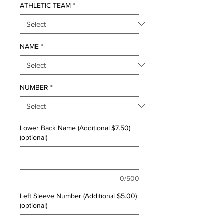
ATHLETIC TEAM
*
NAME
*
NUMBER
*
Lower Back Name (Additional $7.50)
(optional)
0/500
Left Sleeve Number (Additional $5.00)
(optional)