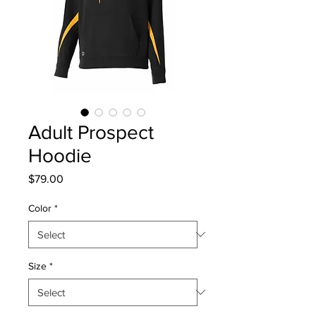
Adult Prospect
Hoodie
Price
$79.00
Color
*
Size
*