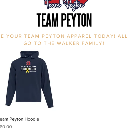
TEAM PEYTON
E YOUR TEAM PEYTON APPAREL TODAY! ALL
GO TO THE WALKER FAMILY!
Quick View
eam Peyton Hoodie
rice
60.00