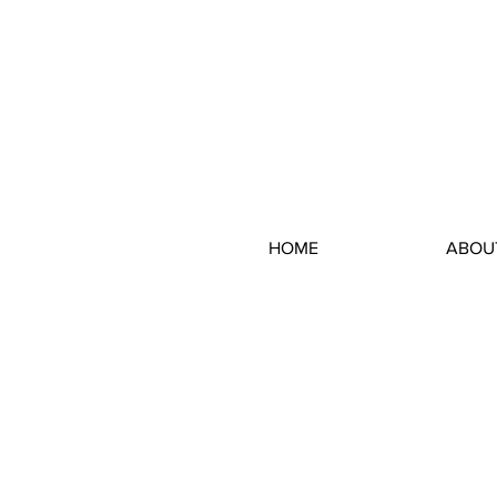
HOME
ABOU