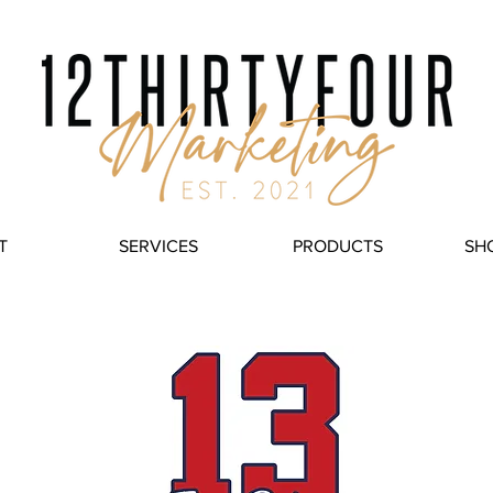
T
SERVICES
PRODUCTS
SH