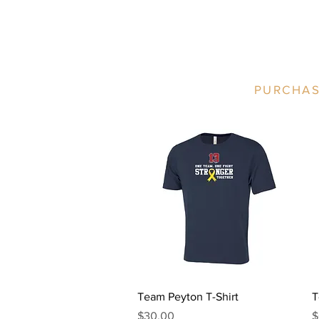
PURCHAS
Quick View
Team Peyton T-Shirt
T
Price
P
$30.00
$