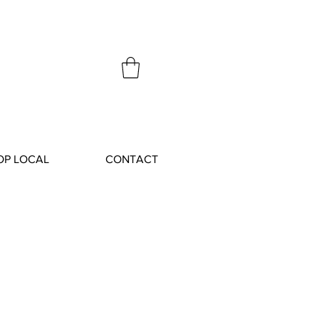
OP LOCAL
CONTACT