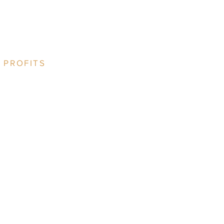
 PROFITS